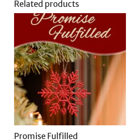
Related products
Promise Fulfilled