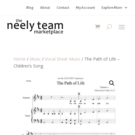
Blog
About
Contact
My Account
Explore More
Home
/
Music
/
Vocal Sheet Music
/ The Path of Life –
Children’s Song