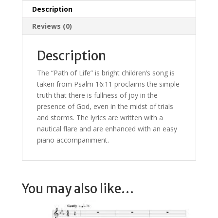
Description
Reviews (0)
Description
The “Path of Life” is bright children’s song is
taken from Psalm 16:11 proclaims the simple
truth that there is fullness of joy in the
presence of God, even in the midst of trials
and storms. The lyrics are written with a
nautical flare and are enhanced with an easy
piano accompaniment.
You may also like…