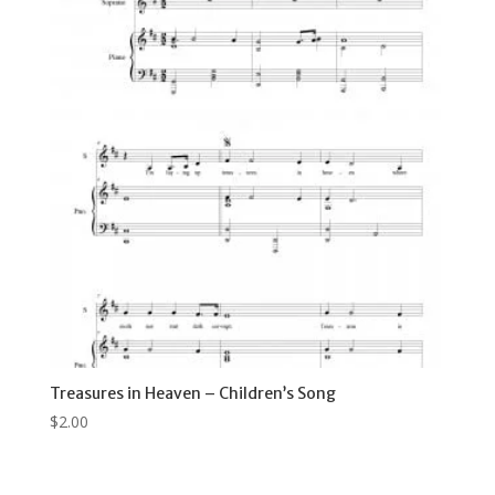
Treasures in Heaven – Children’s Song
$
2.00