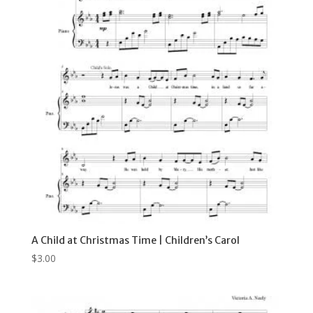
A Child at Christmas Time | Children’s Carol
$
3.00