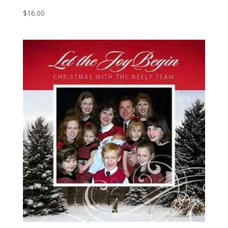
$
16.00