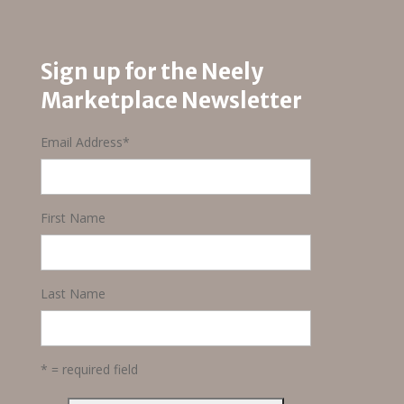
$25.00.
$18.75.
Sign up for the Neely
Marketplace Newsletter
Email Address
*
First Name
Last Name
* = required field