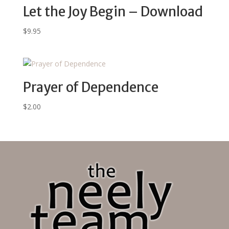
Let the Joy Begin – Download
$
9.95
Prayer of Dependence
$
2.00