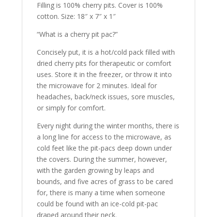
Filling is 100% cherry pits. Cover is 100%
cotton. Size: 18″ x 7″ x 1″
“What is a cherry pit pac?”
Concisely put, it is a hot/cold pack filled with
dried cherry pits for therapeutic or comfort
uses. Store it in the freezer, or throw it into
the microwave for 2 minutes. Ideal for
headaches, back/neck issues, sore muscles,
or simply for comfort.
Every night during the winter months, there is
a long line for access to the microwave, as
cold feet like the pit-pacs deep down under
the covers. During the summer, however,
with the garden growing by leaps and
bounds, and five acres of grass to be cared
for, there is many a time when someone
could be found with an ice-cold pit-pac
draped around their neck.