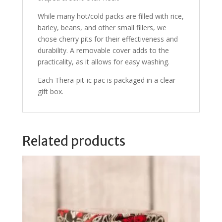
While many hot/cold packs are filled with rice,
barley, beans, and other small fillers, we
chose cherry pits for their effectiveness and
durability. A removable cover adds to the
practicality, as it allows for easy washing.
Each Thera-pit-ic pac is packaged in a clear
gift box.
Related products