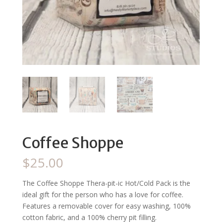
Coffee Shoppe
$
25.00
The Coffee Shoppe Thera-pit-ic Hot/Cold Pack is the
ideal gift for the person who has a love for coffee.
Features a removable cover for easy washing, 100%
cotton fabric, and a 100% cherry pit filling.