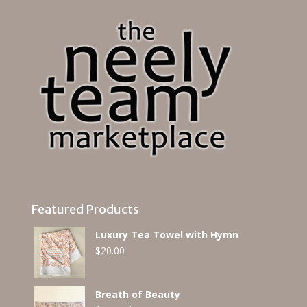
Featured Products
Luxury Tea Towel with Hymn
$
20.00
Breath of Beauty