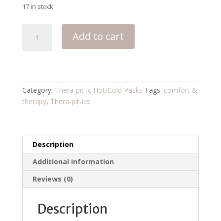
17 in stock
Coffee
Add to cart
Shoppe
quantity
Category:
Thera-pit-ic Hot/Cold Packs
Tags:
comfort &
therapy
,
Thera-pit-ics
Description
Additional information
Reviews (0)
Description