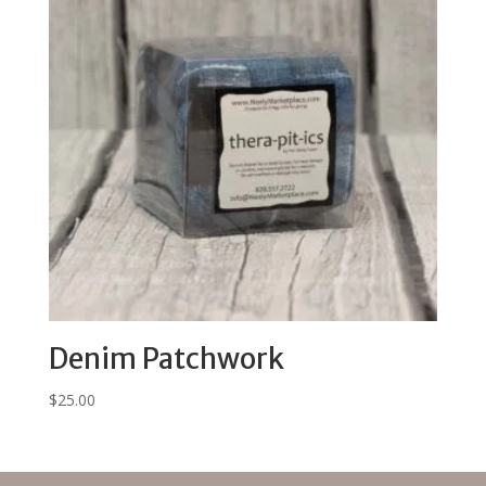
Denim Patchwork
$
25.00