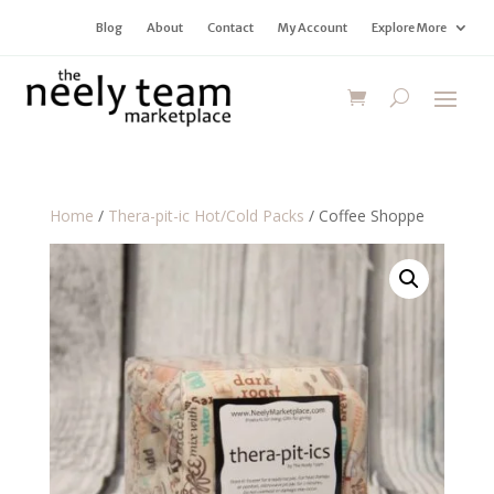
Blog
About
Contact
My Account
Explore More
Home
/
Thera-pit-ic Hot/Cold Packs
/ Coffee Shoppe