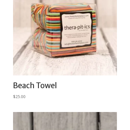
Beach Towel
$
25.00