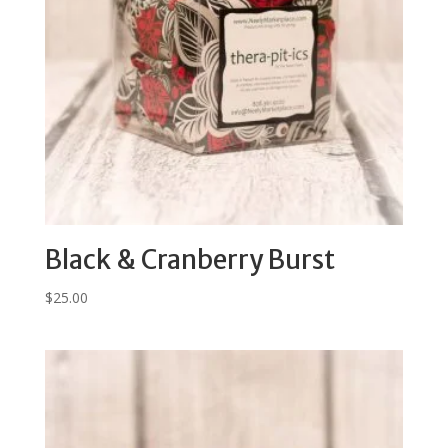
Black & Cranberry Burst
$
25.00