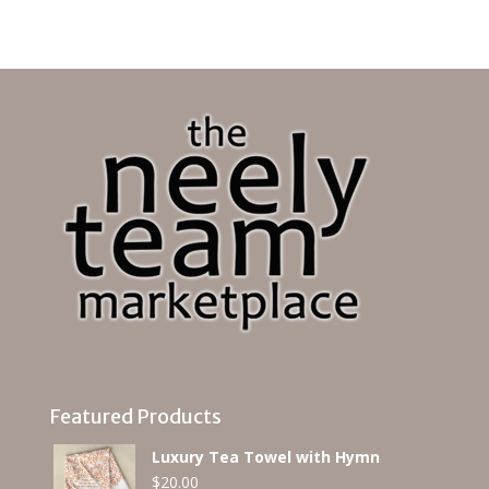
Featured Products
Luxury Tea Towel with Hymn
$
20.00