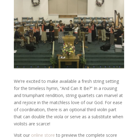
We’re excited to make available a fresh string setting
for the timeless hymn, “And Can It Be?” In a rousing
and triumphant rendition, string quartets can marvel at
and rejoice in the matchless love of our God. For ease
of coordination, there is an optional third violin part
that can double the viola or serve as a substitute when
violists are scarce!
Visit our
online store
to preview the complete score