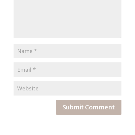
Submit Comment