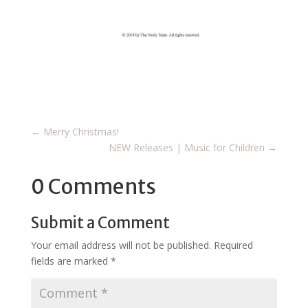
←
Merry Christmas!
NEW Releases | Music for Children
→
0 Comments
Submit a Comment
Your email address will not be published.
Required
fields are marked
*