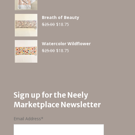
Breath of Beauty
Original
Current
$
25.00
$
18.75
price
price
was:
is:
Watercolor Wildflower
$25.00.
$18.75.
Original
Current
$
25.00
$
18.75
price
price
was:
is:
$25.00.
$18.75.
Sign up for the Neely
Marketplace Newsletter
Email Address
*