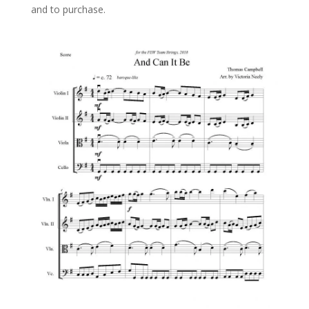
and to purchase.