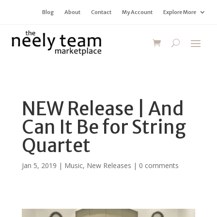
Blog
About
Contact
My Account
Explore More
NEW Release | And
Can It Be for String
Quartet
Jan 5, 2019
|
Music
,
New Releases
|
0 comments